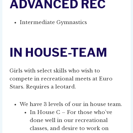
ADVANCED REC
Intermediate Gymnastics
IN HOUSE-TEAM
Girls with select skills who wish to
compete in recreational meets at Euro
Stars. Requires a leotard.
We have 3 levels of our in house team.
In House C – For those who’ve
done well in our recreational
classes, and desire to work on