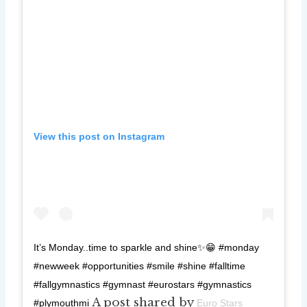
View this post on Instagram
It’s Monday..time to sparkle and shine✨😁 #monday
#newweek #opportunities #smile #shine #falltime
#fallgymnastics #gymnast #eurostars #gymnastics
A post shared by
#plymouthmi
Euro Stars