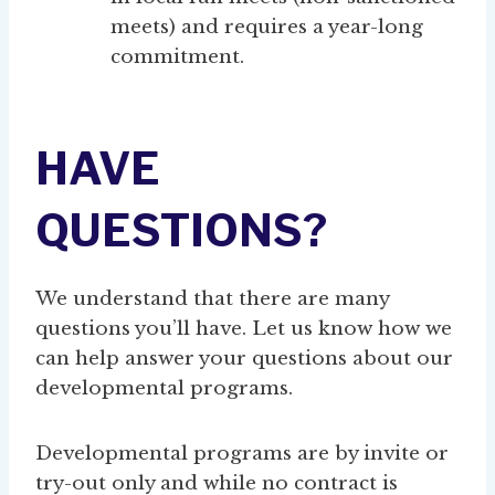
meets) and requires a year-long
commitment.
HAVE
QUESTIONS?
We understand that there are many
questions you’ll have. Let us know how we
can help answer your questions about our
developmental programs.
Developmental programs are by invite or
try-out only and while no contract is