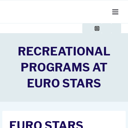
Skip
to
content
RECREATIONAL
PROGRAMS AT
EURO STARS
EURO STARS