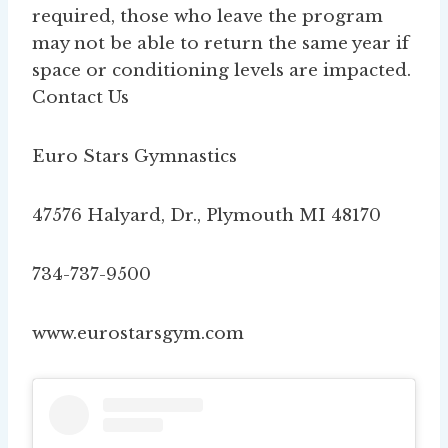
required, those who leave the program
may not be able to return the same year if
space or conditioning levels are impacted.
Contact Us
Euro Stars Gymnastics
47576 Halyard, Dr., Plymouth MI 48170
734-737-9500
www.eurostarsgym.com