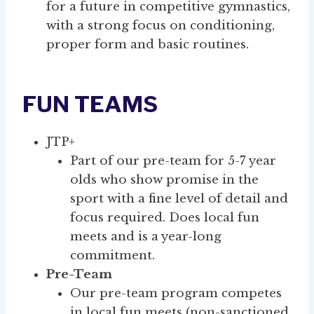
for a future in competitive gymnastics,
with a strong focus on conditioning,
proper form and basic routines.
FUN TEAMS
JTP+
Part of our pre-team for 5-7 year
olds who show promise in the
sport with a fine level of detail and
focus required. Does local fun
meets and is a year-long
commitment.
Pre-Team
Our pre-team program competes
in local fun meets (non-sanctioned