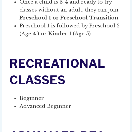
Once a child is 3-4 and ready to try
classes without an adult, they can join
Preschool 1 or Preschool Transition
.
Preschool 1 is followed by Preschool 2
(Age 4 ) or
Kinder 1
(Age 5)
RECREATIONAL
CLASSES
Beginner
Advanced Beginner