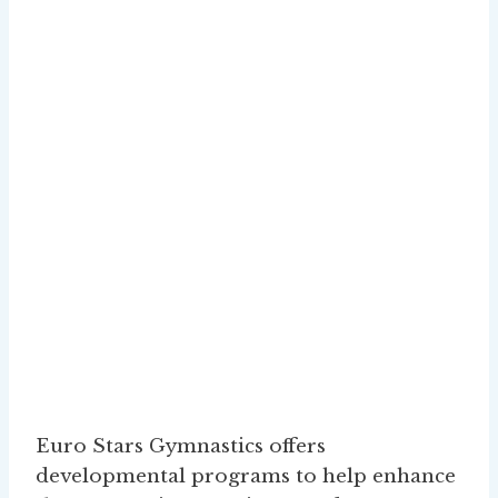
Euro Stars Gymnastics offers
developmental programs to help enhance