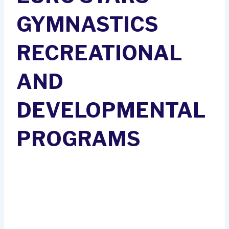
GYMNASTICS
RECREATIONAL
AND
DEVELOPMENTAL
PROGRAMS