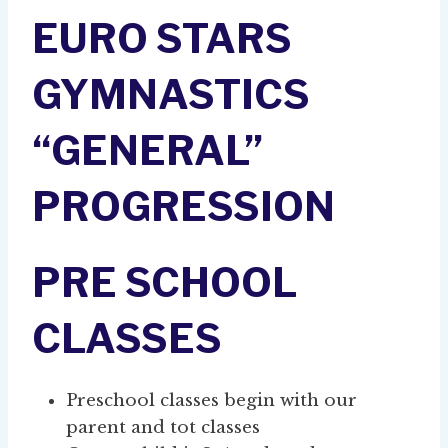
EURO STARS
GYMNASTICS
“GENERAL”
PROGRESSION
PRE SCHOOL
CLASSES
Preschool classes begin with our
parent and tot classes