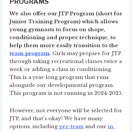
PROGRAMS
We also offer our JTP Program (short for
Junior Training Program) which allows
young gymnasts to focus on shape,
conditioning and proper technique, to
help them more easily transition to the
team program
.
Girls may prepare for JTP
through taking recreational classes twice a
week or adding a class in conditioning.
This is a year-long program that runs
alongside our developmental program.
This program is not running in 2024-2025.
However, not everyone will be selected for
JTP, and that’s okay! We have many
options, including
pre-team
and our
in-