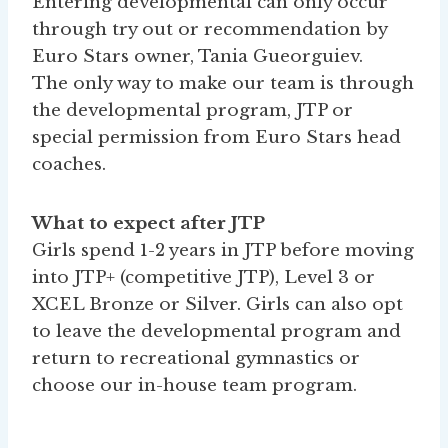
Entering developmental can only occur
through try out or recommendation by
Euro Stars owner, Tania Gueorguiev.
The only way to make our team is through
the developmental program, JTP or
special permission from Euro Stars head
coaches.
What to expect after JTP
Girls spend 1-2 years in JTP before moving
into JTP+ (competitive JTP), Level 3 or
XCEL Bronze or Silver. Girls can also opt
to leave the developmental program and
return to recreational gymnastics or
choose our in-house team program.