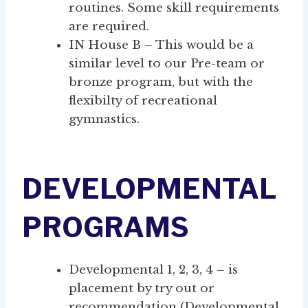
routines. Some skill requirements
are required.
IN House B – This would be a
similar level to our Pre-team or
bronze program, but with the
flexibilty of recreational
gymnastics.
DEVELOPMENTAL
PROGRAMS
Developmental 1, 2, 3, 4 – is
placement by try out or
recommendation (Developmental