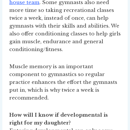
house team
. Some gymnasts also need
more time so taking recreational classes
twice a week, instead of once, can help
gymnasts with their skills and abilities. We
also offer conditioning classes to help girls
gain muscle, endurance and general
conditioning/fitness.
Muscle memory is an important
component to gymnastics so regular
practice enhances the effort the gymnasts
put in, which is why twice a week is
recommended.
How will I know if developmental is
right for my daughter?