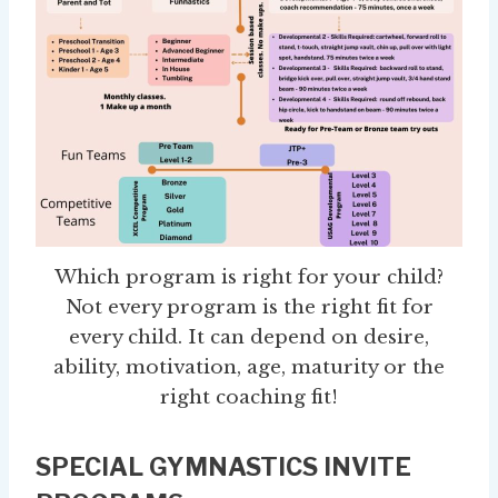
Which program is right for your child?
Not every program is the right fit for
every child. It can depend on desire,
ability, motivation, age, maturity or the
right coaching fit!
SPECIAL GYMNASTICS INVITE