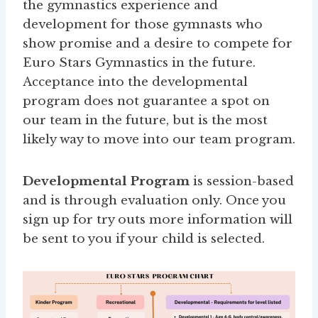
the gymnastics experience and
development for those gymnasts who
show promise and a desire to compete for
Euro Stars Gymnastics in the future.
Acceptance into the developmental
program does not guarantee a spot on
our team in the future, but is the most
likely way to move into our team program.
Developmental Program
is session-based
and is through evaluation only. Once you
sign up for try outs more information will
be sent to you if your child is selected.