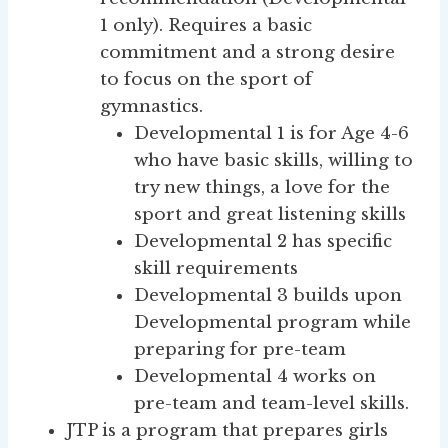
1 only). Requires a basic
commitment and a strong desire
to focus on the sport of
gymnastics.
Developmental 1 is for Age 4-6
who have basic skills, willing to
try new things, a love for the
sport and great listening skills
Developmental 2 has specific
skill requirements
Developmental 3 builds upon
Developmental program while
preparing for pre-team
Developmental 4 works on
pre-team and team-level skills.
JTP is a program that prepares girls