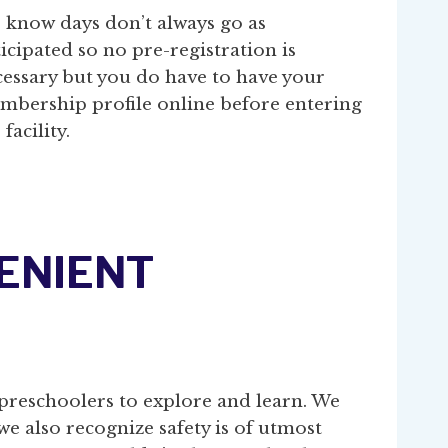
 know days don’t always go as
icipated so no pre-registration is
cessary but you do have to have your
mbership profile online before entering
 facility.
VENIENT
preschoolers to explore and learn. We
we also recognize safety is of utmost