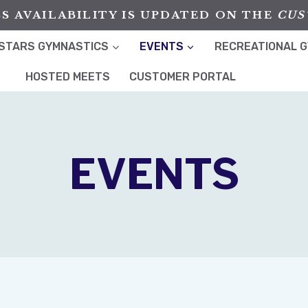
S AVAILABILITY IS UPDATED ON THE
CUS
STARS GYMNASTICS
EVENTS
RECREATIONAL 
HOSTED MEETS
CUSTOMER PORTAL
EVENTS