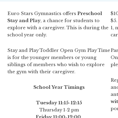
Euro Stars Gymnastics offers
Preschool
$10
Stay and Play
, a chance for students to
$5
explore with a caregiver. This is during the
1, 
school year only.
car
Stay and Play Toddler Open Gym Play Time
Par
is for the younger members or young
Onl
siblings of members who wish to explore
ple
the gym with their caregiver.
Reg
School Year Timings
and
ant
wit
Tuesday 11:15-12:15
por
Thursday 1-2 pm
Friday 11:00-12:00