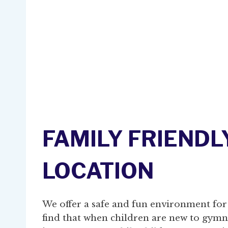
FAMILY FRIENDL
LOCATION
We offer a safe and fun environment for
find that when children are new to gymnas