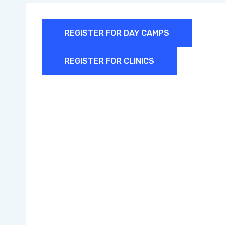
REGISTER FOR DAY CAMPS
REGISTER FOR CLINICS