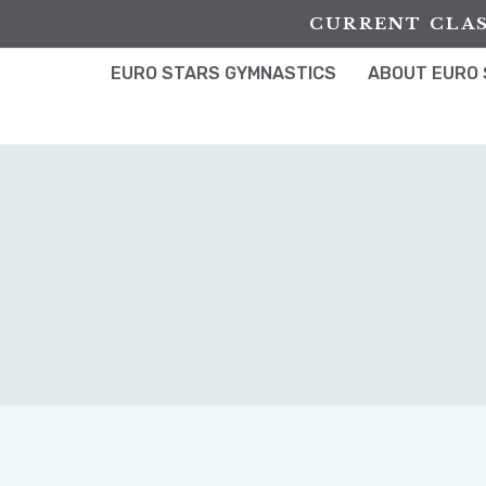
Skip
CURRENT CLAS
to
content
EURO STARS GYMNASTICS
ABOUT EURO 