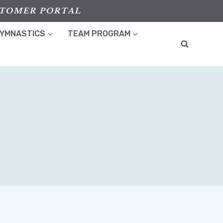
TOMER PORTAL
GYMNASTICS
TEAM PROGRAM