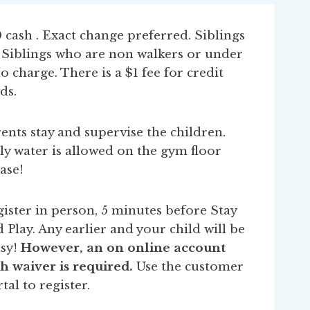
 cash . Exact change preferred. Siblings
. Siblings who are non walkers or under
no charge. There is a $1 fee for credit
ds.
ents stay and supervise the children.
y water is allowed on the gym floor
ase!
ister in person, 5 minutes before Stay
 Play. Any earlier and your child will be
sy!
However, an on online account
h waiver is required.
Use the customer
tal to register.