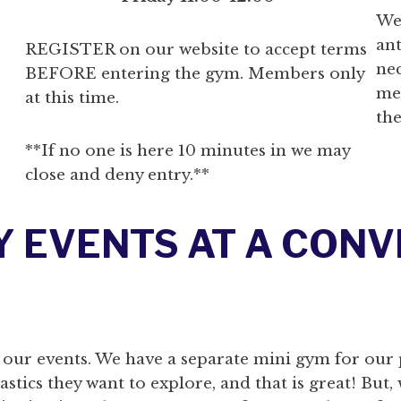
We
ant
REGISTER on our website to accept terms
ne
BEFORE entering the gym. Members only
me
at this time.
the
**If no one is here 10 minutes in we may
close and deny entry.**
Y EVENTS AT A CON
 our events. We have a separate mini gym for our 
tics they want to explore, and that is great! But, 