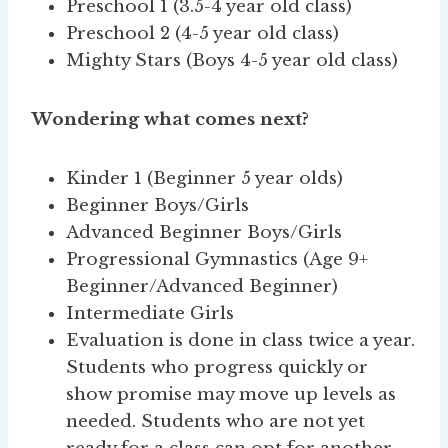
Preschool 1 (3.5-4 year old class)
Preschool 2 (4-5 year old class)
Mighty Stars (Boys 4-5 year old class)
Wondering what comes next?
Kinder 1 (Beginner 5 year olds)
Beginner Boys/Girls
Advanced Beginner Boys/Girls
Progressional Gymnastics (Age 9+
Beginner/Advanced Beginner)
Intermediate Girls
Evaluation is done in class twice a year.
Students who progress quickly or
show promise may move up levels as
needed. Students who are not yet