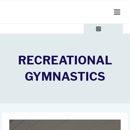
Skip
to
content
RECREATIONAL
GYMNASTICS