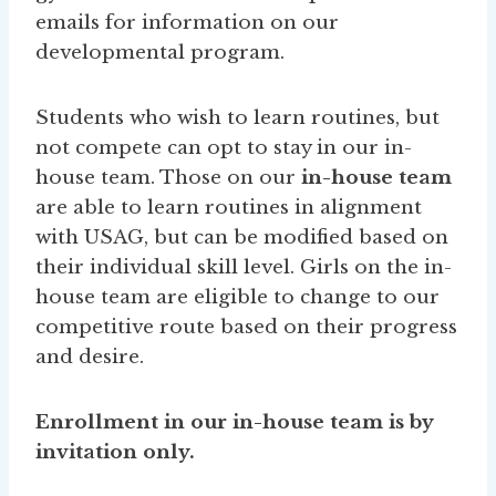
emails for information on our
developmental program.
Students who wish to learn routines, but
not compete can opt to stay in our in-
house team. Those on our
in-house team
are able to learn routines in alignment
with USAG, but can be modified based on
their individual skill level. Girls on the in-
house team are eligible to change to our
competitive route based on their progress
and desire.
Enrollment in our in-house team is by
invitation only.