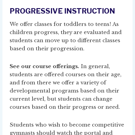
PROGRESSIVE INSTRUCTION
We offer classes for toddlers to teens! As
children progress, they are evaluated and
students can move up to different classes
based on their progression.
See our course offerings.
In general,
students are offered courses on their age,
and from there we offer a variety of
developmental programs based on their
current level, but students can change
courses based on their progress or need.
Students who wish to become competitive
gymnasts should watch the portal and