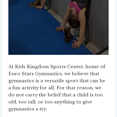
At Kids Kingdom Sports Center, home of
Euro Stars Gymnastics, we believe that
gymnastics is a versatile sport that can be
a fun activity for all. For that reason, we
do not carry the belief that a child is too
old, too tall, or too anything to give
gymnastics a try.