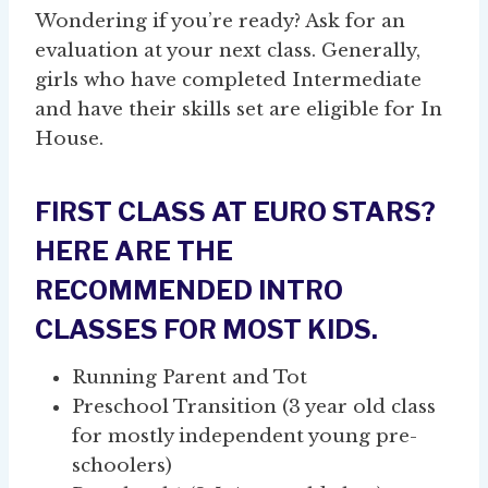
Wondering if you’re ready? Ask for an
evaluation at your next class. Generally,
girls who have completed Intermediate
and have their skills set are eligible for In
House.
FIRST CLASS AT EURO STARS?
HERE ARE THE
RECOMMENDED INTRO
CLASSES FOR MOST KIDS.
Running Parent and Tot
Preschool Transition (3 year old class
for mostly independent young pre-
schoolers)